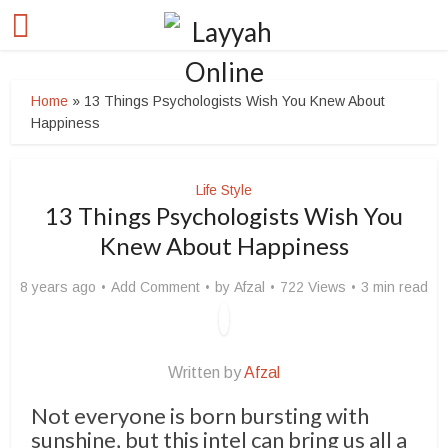
Home
»
13 Things Psychologists Wish You Knew About
Happiness
Life Style
13 Things Psychologists Wish You
Knew About Happiness
8 years ago
Add Comment
by
Afzal
722 Views
3 min read
Written by
Afzal
Not everyone is born bursting with
sunshine, but this intel can bring us all a