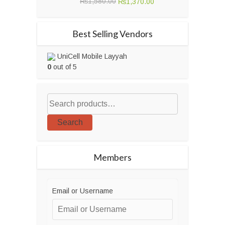
Original
Current
₨
1,580.00
₨
1,370.00
price
price
was:
is:
Best Selling Vendors
₨1,580.00.
₨1,370.00.
UniCell Mobile Layyah
0
out of 5
Search
Members
Email or Username