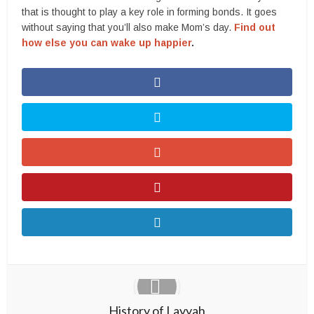
that is thought to play a key role in forming bonds. It goes
without saying that you’ll also make Mom’s day.
Find out
how else you can wake up happier
.
History of Layyah