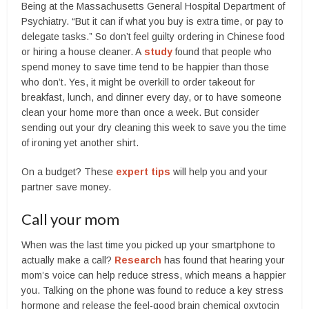
Being at the Massachusetts General Hospital Department of
Psychiatry. “But it can if what you buy is extra time, or pay to
delegate tasks.” So don’t feel guilty ordering in Chinese food
or hiring a house cleaner. A
study
found that people who
spend money to save time tend to be happier than those
who don’t. Yes, it might be overkill to order takeout for
breakfast, lunch, and dinner every day, or to have someone
clean your home more than once a week. But consider
sending out your dry cleaning this week to save you the time
of ironing yet another shirt.
On a budget? These
expert tips
will help you and your
partner save money.
Call your mom
When was the last time you picked up your smartphone to
actually make a call?
Research
has found that hearing your
mom’s voice can help reduce stress, which means a happier
you. Talking on the phone was found to reduce a key stress
hormone and release the feel-good brain chemical oxytocin