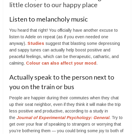
little closer to our happy place
Listen to melancholy music
You heard that right! You officially have another excuse to
listen to Adele on repeat (as if you even needed one
anyway).
Studies
suggest that blasting some depressing
and sappy tunes can actually help boost positive and
peaceful feelings, which can be therapeutic, cathartic, and
calming.
Colour can also affect your mood
.
Actually speak to the person next to
you on the train or bus
People are happier during their commutes when they chat
up their seat neighbor, even if they think it will make the trip
less positive and productive, according to a study in
the
Journal of Experimental Psychology: General
. Try to
get over your fear of speaking to strangers or worrying that
you’re bothering them — you could bring some joy to both of