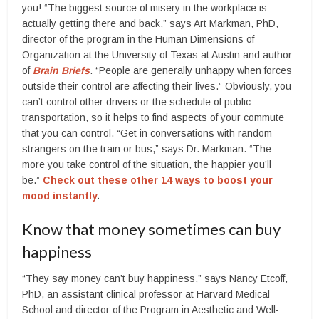
you! “The biggest source of misery in the workplace is
actually getting there and back,” says Art Markman, PhD,
director of the program in the Human Dimensions of
Organization at the University of Texas at Austin and author
of
Brain Briefs
. “People are generally unhappy when forces
outside their control are affecting their lives.” Obviously, you
can’t control other drivers or the schedule of public
transportation, so it helps to find aspects of your commute
that you can control. “Get in conversations with random
strangers on the train or bus,” says Dr. Markman. “The
more you take control of the situation, the happier you’ll
be.”
Check out these other 14 ways to boost your
mood instantly
.
Know that money sometimes can buy
happiness
“They say money can’t buy happiness,” says Nancy Etcoff,
PhD, an assistant clinical professor at Harvard Medical
School and director of the Program in Aesthetic and Well-