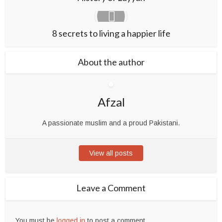
8 secrets to living a happier life
About the author
Afzal
A passionate muslim and a proud Pakistani.
View all posts
Leave a Comment
You must be
logged in
to post a comment.