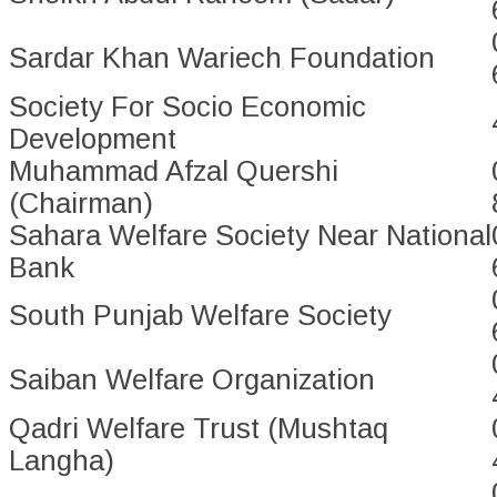
Sardar Khan Wariech Foundation
Society For Socio Economic
Development
Muhammad Afzal Quershi
(Chairman)
Sahara Welfare Society Near National
Bank
South Punjab Welfare Society
Saiban Welfare Organization
Qadri Welfare Trust (Mushtaq
Langha)