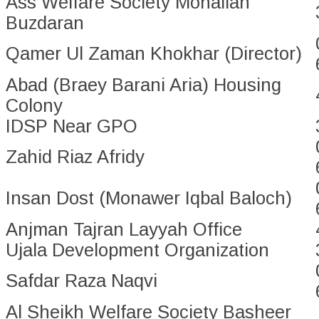
Ass Welfare Society Mohallah
Buzdaran
Qamer Ul Zaman Khokhar (Director)
Abad (Braey Barani Aria) Housing
Colony
IDSP Near GPO
Zahid Riaz Afridy
Insan Dost (Monawer Iqbal Baloch)
Anjman Tajran Layyah Office
Ujala Development Organization
Safdar Raza Naqvi
Al Sheikh Welfare Society Basheer