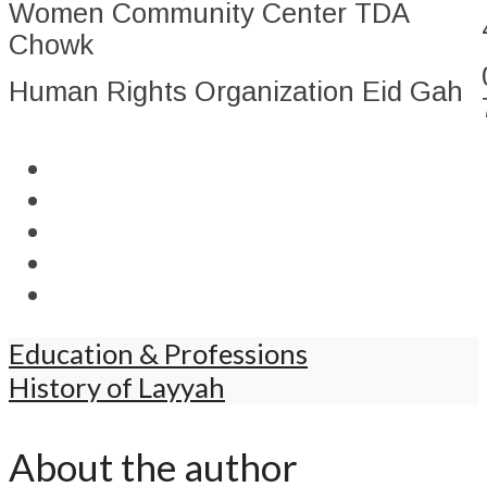
Women Community Center TDA
Chowk
Human Rights Organization Eid Gah
Education & Professions
History of Layyah
About the author