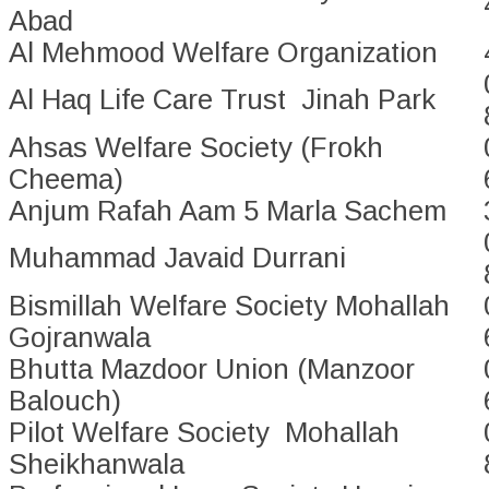
Abad
Al Mehmood Welfare Organization
Al Haq Life Care Trust Jinah Park
Ahsas Welfare Society (Frokh
Cheema)
Anjum Rafah Aam 5 Marla Sachem
Muhammad Javaid Durrani
Bismillah Welfare Society Mohallah
Gojranwala
Bhutta Mazdoor Union (Manzoor
Balouch)
Pilot Welfare Society Mohallah
Sheikhanwala