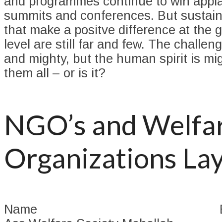
and programmes continue to win appla
summits and conferences. But sustain
that make a positve difference at the 
level are still far and few. The challe
and mighty, but the human spirit is mi
them all – or is it?
NGO’s and Welfa
Organizations La
Name