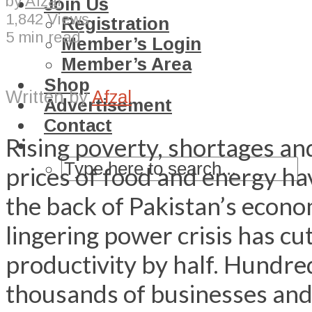
by
Afzal
Join Us
1,842 Views
Registration
5 min read
Member’s Login
Member’s Area
Shop
Written by
Afzal
Advertisement
Contact
Rising poverty, shortages a
prices of food and energy h
the back of Pakistan’s econ
lingering power crisis has cu
productivity by half. Hundre
thousands of businesses an