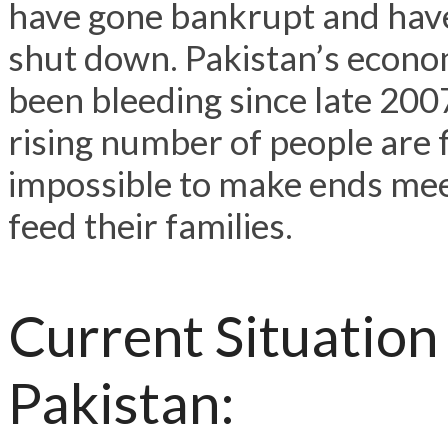
have gone bankrupt and hav
shut down. Pakistan’s econ
been bleeding since late 200
rising number of people are f
impossible to make ends me
feed their families.
Current Situation
Pakistan: