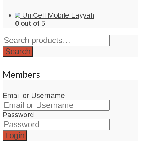
UniCell Mobile Layyah
0
out of 5
Search
for:
Search
Members
Email or Username
Password