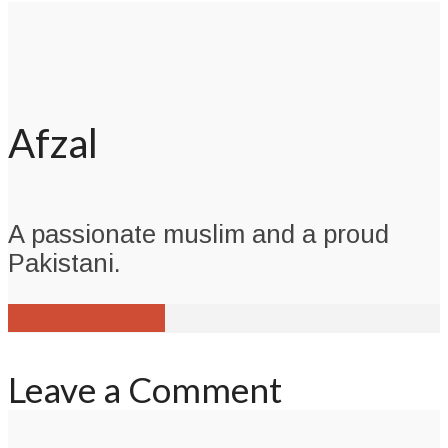
Afzal
A passionate muslim and a proud
Pakistani.
View all posts
Leave a Comment