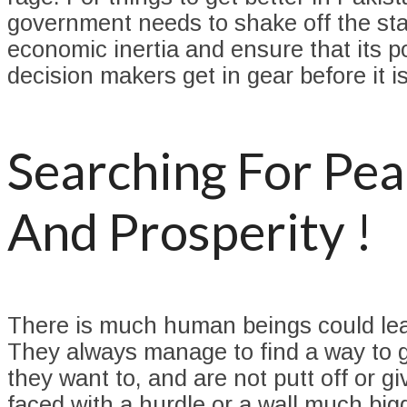
government needs to shake off the sta
economic inertia and ensure that its p
decision makers get in gear before it is
Searching For Pe
And Prosperity !
There is much human beings could lea
They always manage to find a way to 
they want to, and are not putt off or g
faced with a hurdle or a wall much big