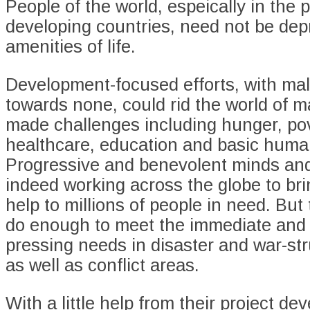
People of the world, espeically in the 
developing countries, need not be depr
amenities of life.
Development-focused efforts, with mal
towards none, could rid the world of 
made challenges including hunger, pov
healthcare, education and basic human
Progressive and benevolent minds and
indeed working across the globe to br
help to millions of people in need. But
do enough to meet the immediate and
pressing needs in disaster and war-str
as well as conflict areas.
With a little help from their project d