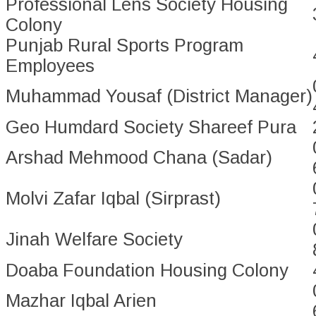
Professional Lens Society Housing
Colony
Punjab Rural Sports Program
Employees
Muhammad Yousaf (District Manager)
Geo Humdard Society Shareef Pura
Arshad Mehmood Chana (Sadar)
Molvi Zafar Iqbal (Sirprast)
Jinah Welfare Society
Doaba Foundation Housing Colony
Mazhar Iqbal Arien