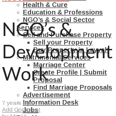
Health & Cure
Education & Professions
NGO’s & Social Sector
NGO’s &
Services
Sell and Purchase Property
Sell your Property
Development
Buy Property in Layyah
Matrimonial Services
Marriage Center
Work
Create Profile | Submit
Proposal
Find Marriage Proposals
Advertisement
Information Desk
7 years ago
Jobs
Add Comment