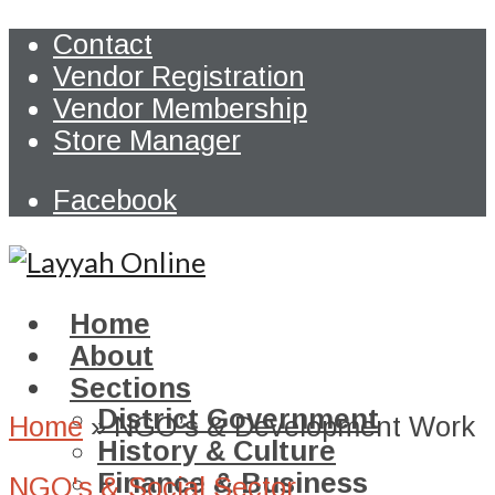
Contact
Vendor Registration
Vendor Membership
Store Manager
Facebook
Home
About
Sections
District Government
Home
»
NGO’s & Development Work
History & Culture
Finance & Business
NGO's & Social Sector