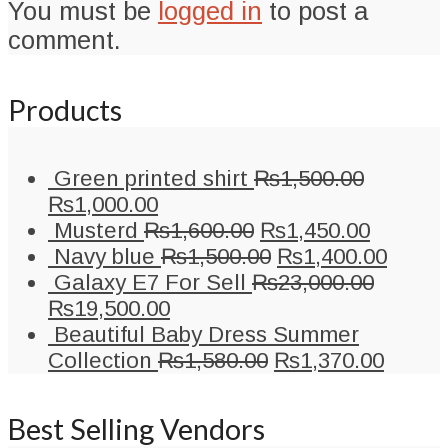
You must be
logged in
to post a
comment.
Products
Green printed shirt
₨
1,500.00
Original
Current
₨
1,000.00
price
price
Original
Current
Musterd
₨
1,600.00
₨
1,450.00
was:
is:
price
Original
price
Curre
Navy blue
₨
1,500.00
₨
1,400.00
₨1,500.00.
₨1,000.00.
was:
price
is:
price
Galaxy E7 For Sell
₨
23,000.00
Original
Current
₨1,600.00.
was:
₨1,450
is:
₨
19,500.00
price
price
₨1,500.00.
₨1,40
Beautiful Baby Dress Summer
was:
is:
Original
Curre
Collection
₨
1,580.00
₨
1,370.00
₨23,000.00.
₨19,500.00.
price
price
was:
is:
Best Selling Vendors
₨1,580.00.
₨1,37