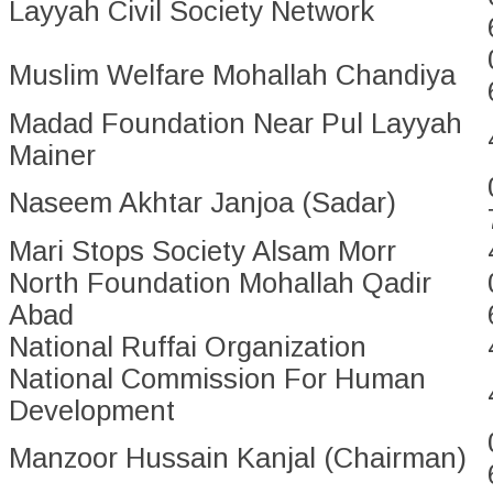
Layyah Civil Society Network
Muslim Welfare Mohallah Chandiya
Madad Foundation Near Pul Layyah
Mainer
Naseem Akhtar Janjoa (Sadar)
Mari Stops Society Alsam Morr
North Foundation Mohallah Qadir
Abad
National Ruffai Organization
National Commission For Human
Development
Manzoor Hussain Kanjal (Chairman)