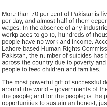
More than 70 per cent of Pakistanis li
per day, and almost half of them depen
wages. In the absence of any industrie
workplaces to go to, hundreds of thou
people have no work and income. Acco
Lahore-based Human Rights Commiss
Pakistan, the number of suicides has 
across the country due to poverty and i
people to feed children and families.
The most powerful gift of successful 
around the world – governments of the
the people; and for the people; is the p
opportunities to sustain an honest, jus