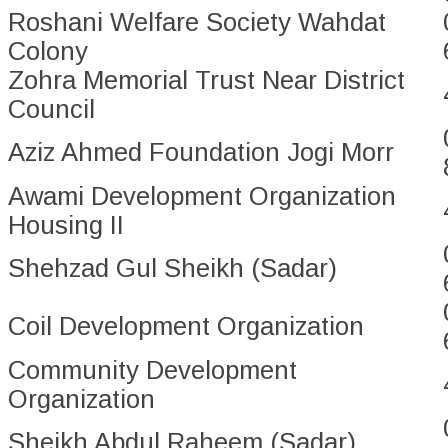
Roshani Welfare Society Wahdat
Colony
Zohra Memorial Trust Near District
Council
Aziz Ahmed Foundation Jogi Morr
Awami Development Organization
Housing II
Shehzad Gul Sheikh (Sadar)
Coil Development Organization
Community Development
Organization
Sheikh Abdul Raheem (Sadar)