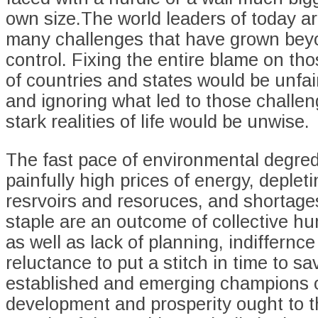
own size.The world leaders of today ar
many challenges that have grown beyo
control. Fixing the entire blame on th
of countries and states would be unfai
and ignoring what led to those chall
stark realities of life would be unwise.
The fast pace of environmental degred
painfully high prices of energy, deplet
resrvoirs and resoruces, and shortage
staple are an outcome of collective h
as well as lack of planning, indiffernc
reluctance to put a stitch in time to s
established and emerging champions 
development and prosperity ought to t