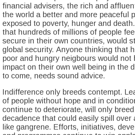
financial advisers, the rich and afflue
the world a better and more peaceful p
exposed to poverty, hunger and death
that hundreds of millions of people fee
secure in their own countries, would 
global security. Anyone thinking that h
poor and hungry neigbours would not
impact on their own well being in the 
to come, needs sound advice.
Indifference only breeds contempt. Lea
of people without hope and in conditio
continue to deteriorate, will only bree
decadence that could easily spill over
like gangrene. Efforts, initiatives, de