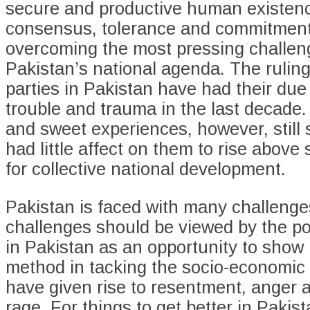
secure and productive human existence
consensus, tolerance and commitment
overcoming the most pressing challen
Pakistan’s national agenda. The ruling 
parties in Pakistan have had their due
trouble and trauma in the last decade. 
and sweet experiences, however, still
had little affect on them to rise above
for collective national development.
Pakistan is faced with many challenge
challenges should be viewed by the poli
in Pakistan as an opportunity to show
method in tacking the socio-economic 
have given rise to resentment, anger 
rage. For things to get better in Pakist