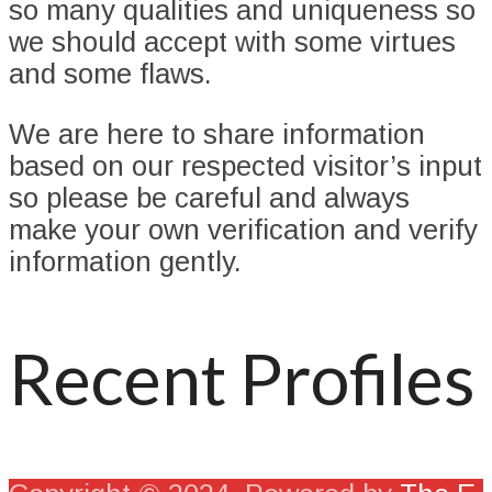
so many qualities and uniqueness so
we should accept with some virtues
and some flaws.
We are here to share information
based on our respected visitor’s input
so please be careful and always
make your own verification and verify
information gently.
Recent Profiles