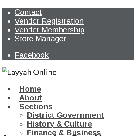
Contact
Vendor Registration
Vendor Membership
Store Manager
Facebook
Home
About
Sections
District Government
History & Culture
Finance & Business