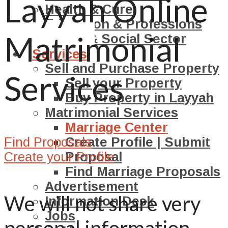
Layyah Online
Health & Cure
Education & Professions
Matrimonial
NGO’s & Social Sector
Services
Sell and Purchase Property
Services
Sell your Property
Buy Property in Layyah
Matrimonial Services
Marriage Center
Find Proposals
Create Profile | Submit
Create your Profile
Proposal
Find Marriage Proposals
Advertisement
We will not share very
Information Desk
Jobs