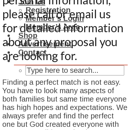
personal information,
Join Us
Registration
please call or email us
Member’s Login
for detailed information
Member’s Area
Shop
about any proposal you
Advertisement
Contact
are looking for.
Finding a perfect match is not easy.
You have to look many aspects of
both families but same time everyone
has high hopes and expectations. We
always prefer and find the perfect
one but God created everyone with