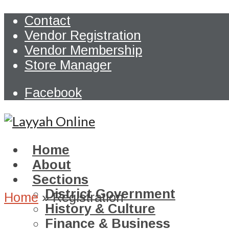
Contact
Vendor Registration
Vendor Membership
Store Manager
Facebook
Home
About
Sections
District Government
Home
»
Registration
History & Culture
Finance & Business