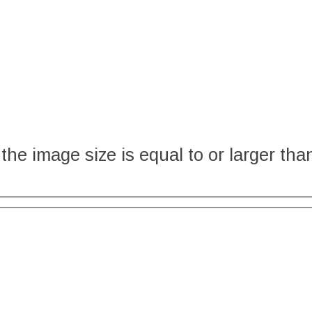
the image size is equal to or larger tha