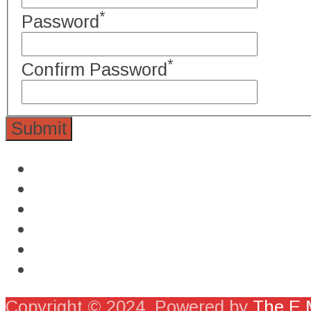
*
Password
*
Confirm Password
Copyright © 2024. Powered by
The E M