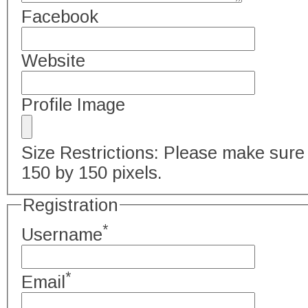
Facebook
Website
Profile Image
Size Restrictions: Please make sure 
150 by 150 pixels.
Registration
*
Username
*
Email