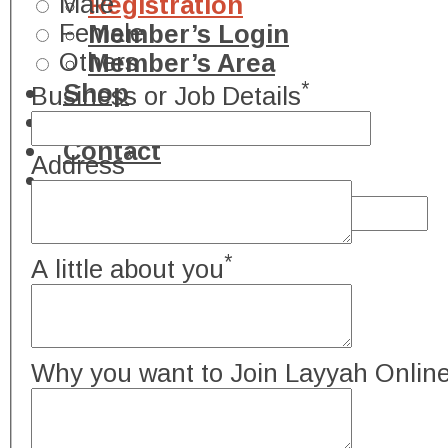
Male
Registration
Female
Member’s Login
Others
Member’s Area
*
Shop
Business or Job Details
Advertisement
Contact
*
Address
*
A little about you
Why you want to Join Layyah Onlin