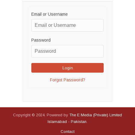
Email or Username
Password
Forgot Password?
Copyright © 2024. Powered by
The E Media (Private) Limited
Islamabad - Pakistan
.
Contact