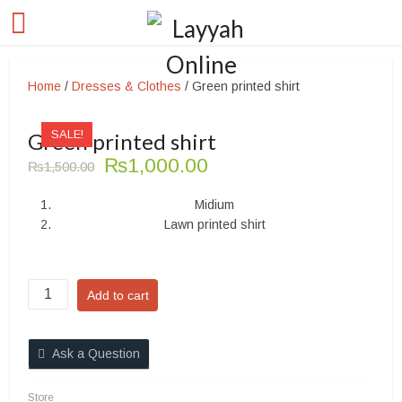
Home
/
Dresses & Clothes
/ Green printed shirt
SALE!
Green printed shirt
Original
Current
₨
1,000.00
₨
1,500.00
price
price
was:
is:
Midium
₨1,500.00.
₨1,000.00.
Lawn printed shirt
Green
Add to cart
printed
shirt
quantity
Ask a Question
Store