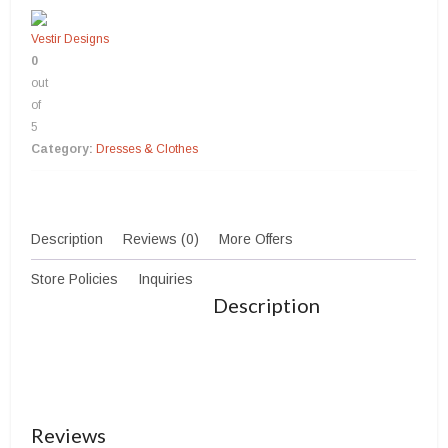
Vestir Designs
0
out
of
5
Category:
Dresses & Clothes
Description
Reviews (0)
More Offers
Store Policies
Inquiries
Description
Reviews