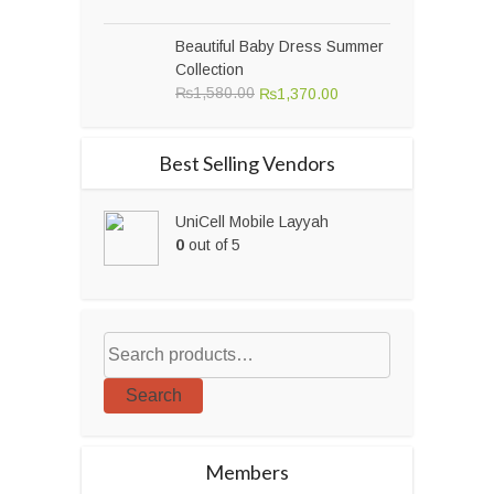
price
price
was:
is:
Beautiful Baby Dress Summer
₨23,000.00.
₨19,500.00.
Collection
Original
Current
₨
1,580.00
₨
1,370.00
price
price
was:
is:
Best Selling Vendors
₨1,580.00.
₨1,370.00.
UniCell Mobile Layyah
0
out of 5
Search
Members