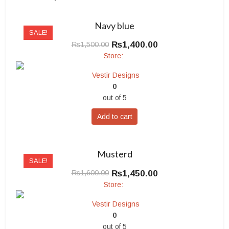
Navy blue
SALE!
Original
Current
₨
1,400.00
₨
1,500.00
price
price
Store:
was:
is:
Vestir Designs
₨1,500.00.
₨1,400.00.
0
out of 5
Add to cart
Musterd
SALE!
Original
Current
₨
1,450.00
₨
1,600.00
price
price
Store:
was:
is:
Vestir Designs
₨1,600.00.
₨1,450.00.
0
out of 5