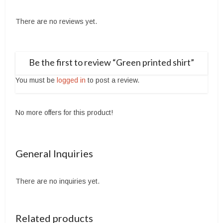
There are no reviews yet.
Be the first to review “Green printed shirt”
You must be
logged in
to post a review.
No more offers for this product!
General Inquiries
There are no inquiries yet.
Related products