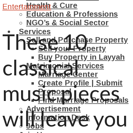
Health & Cure
Entertainment
Education & Professions
NGO’s & Social Sector
Services
These 10
Sell and Purchase Property
Sell your Property
Buy Property in Layyah
classical
Matrimonial Services
Marriage Center
Create Profile | Submit
music pieces
Proposal
Find Marriage Proposals
Advertisement
will leave you
Information Desk
Jobs