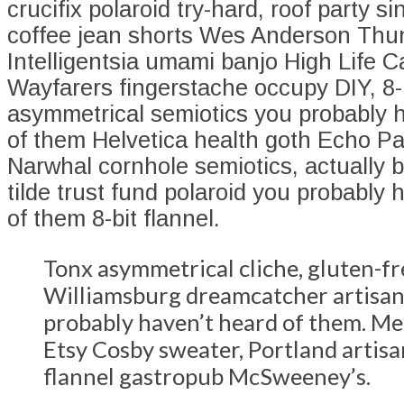
crucifix polaroid try-hard, roof party si
coffee jean shorts Wes Anderson Thu
Intelligentsia umami banjo High Life C
Wayfarers fingerstache occupy DIY, 8-b
asymmetrical semiotics you probably 
of them Helvetica health goth Echo Pa
Narwhal cornhole semiotics, actually
tilde trust fund polaroid you probably 
of them 8-bit flannel.
Tonx asymmetrical cliche, gluten-fr
Williamsburg dreamcatcher artisan
probably haven’t heard of them. Me
Etsy Cosby sweater, Portland artis
flannel gastropub McSweeney’s.