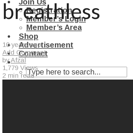
Join Us
breathless
Registration
Member’s Login
Member’s Area
Shop
Advertisement
10 years ago
Add Comment
Contact
by
Afzal
1,779 Views
2 min read