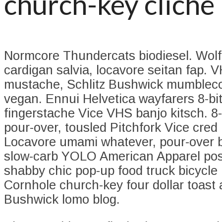
church-key cliche
Normcore Thundercats biodiesel. Wolf
cardigan salvia, locavore seitan fap. 
mustache, Schlitz Bushwick mumbleco
vegan. Ennui Helvetica wayfarers 8-bi
fingerstache Vice VHS banjo kitsch. 8-
pour-over, tousled Pitchfork Vice cred 
Locavore umami whatever, pour-over b
slow-carb YOLO American Apparel post
shabby chic pop-up food truck bicycle
Cornhole church-key four dollar toast 
Bushwick lomo blog.