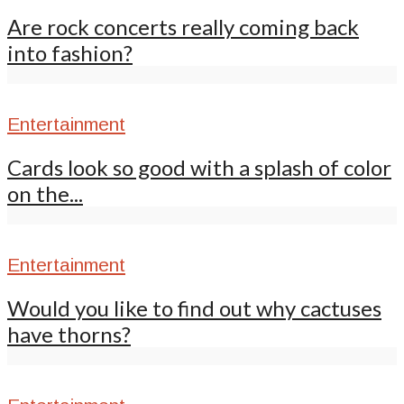
Are rock concerts really coming back
into fashion?
Entertainment
Cards look so good with a splash of color
on the...
Entertainment
Would you like to find out why cactuses
have thorns?