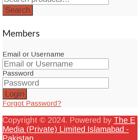
Search
Members
Email or Username
Password
Forgot Password?
Copyright © 2024. Powered by
The E
Media (Private) Limited Islamabad -
Pakistan
.