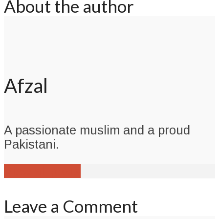
About the author
Afzal
A passionate muslim and a proud
Pakistani.
View all posts
Leave a Comment