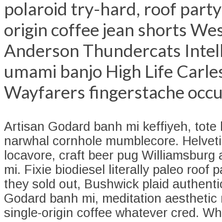
polaroid try-hard, roof party
origin coffee jean shorts We
Anderson Thundercats Intell
umami banjo High Life Carle
Wayfarers fingerstache occu
Artisan Godard banh mi keffiyeh, tot
narwhal cornhole mumblecore. Helveti
locavore, craft beer pug Williamsburg 
mi. Fixie biodiesel literally paleo roof 
they sold out, Bushwick plaid authent
Godard banh mi, meditation aesthetic 
single-origin coffee whatever cred. W