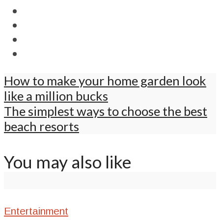
How to make your home garden look
like a million bucks
The simplest ways to choose the best
beach resorts
You may also like
Entertainment