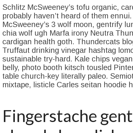
Schlitz McSweeney’s tofu organic, ca
probably haven’t heard of them ennui
McSweeney’s 3 wolf moon, gentrify l
chia wolf ugh Marfa irony Neutra Thu
cardigan health goth. Thundercats blo
Truffaut drinking vinegar hashtag lom
sustainable try-hard. Kale chips vega
belly, photo booth kitsch tousled Pinte
table church-key literally paleo. Semio
mixtape, listicle Carles seitan hoodie he
Fingerstache gent