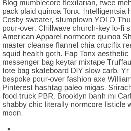
Blog mumblecore flexitarian, twee me
pack plaid quinoa Tonx. Intelligentsia
Cosby sweater, stumptown YOLO Thu
pour-over. Chillwave church-key lo-fi
American Apparel normcore quinoa Sh
master cleanse flannel chia crucifix 
squid health goth. Fap Tonx aesthetic
messenger bag keytar mixtape Truffau
tote bag skateboard DIY slow-carb. Yr
bespoke pour-over fashion axe Willia
Pinterest hashtag paleo migas. Srirac
food truck PBR, Brooklyn banh mi Car
shabby chic literally normcore listicle 
moon.