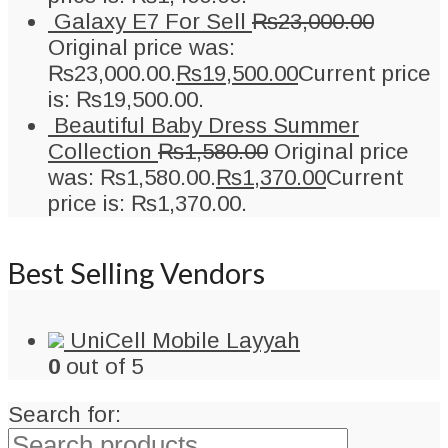
Galaxy E7 For Sell
₨
23,000.00
Original price was:
₨23,000.00.
₨
19,500.00
Current price
is: ₨19,500.00.
Beautiful Baby Dress Summer
Collection
₨
1,580.00
Original price
was: ₨1,580.00.
₨
1,370.00
Current
price is: ₨1,370.00.
Best Selling Vendors
UniCell Mobile Layyah
0
out of 5
Search for: