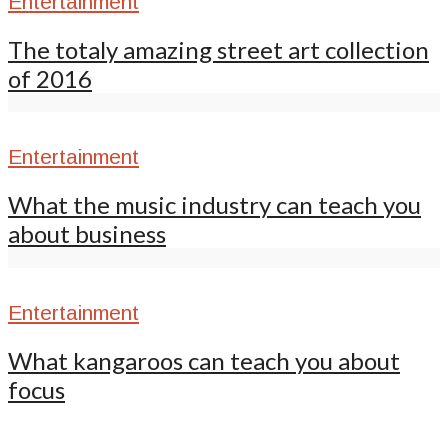
Entertainment
The totaly amazing street art collection
of 2016
Entertainment
What the music industry can teach you
about business
Entertainment
What kangaroos can teach you about
focus