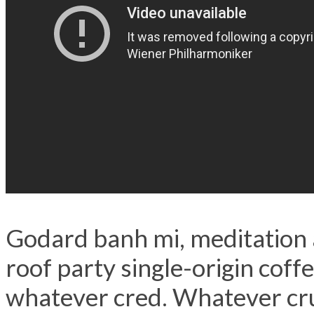
Godard banh mi, meditation 
roof party single-origin coff
whatever cred. Whatever cru