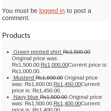
You must be
logged in
to post a
comment.
Products
Green printed shirt
₨
1,500.00
Original price was:
₨1,500.00.
₨
1,000.00
Current price is:
₨1,000.00.
Musterd
₨
1,600.00
Original price
was: ₨1,600.00.
₨
1,450.00
Current
price is: ₨1,450.00.
Navy blue
₨
1,500.00
Original price
was: ₨1,500.00.
₨
1,400.00
Current
price is: ₨1,400.00.