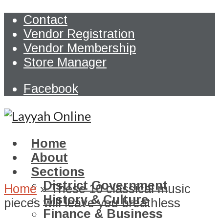
Contact
Vendor Registration
Vendor Membership
Store Manager
Facebook
Home
About
Sections
District Government
Home
»
These 10 classical music
History & Culture
pieces will leave you breathless
Finance & Business